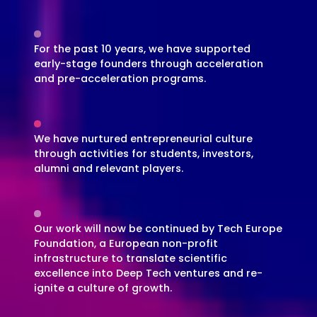
For the past 10 years, we have supported
early-stage founders through acceleration
and pre-acceleration programs.
We have nurtured entrepreneurial culture
through activities for students, investors,
alumni and relevant players.
Our work will now be continued by Tech Europe
Foundation, a European non-profit
infrastructure to translate scientific
excellence into Deep Tech ventures and re-
ignite a culture of growth.