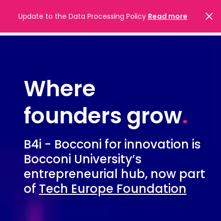
Update to the Data Processing Policy
Read more
Where
founders grow
.
B4i - Bocconi for innovation is
Bocconi University’s
entrepreneurial hub, now part
of
Tech Europe Foundation