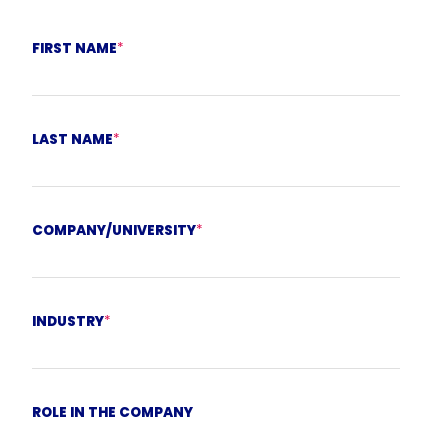
FIRST NAME
*
LAST NAME
*
COMPANY/UNIVERSITY
*
INDUSTRY
*
ROLE IN THE COMPANY