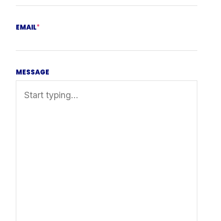
EMAIL
*
MESSAGE