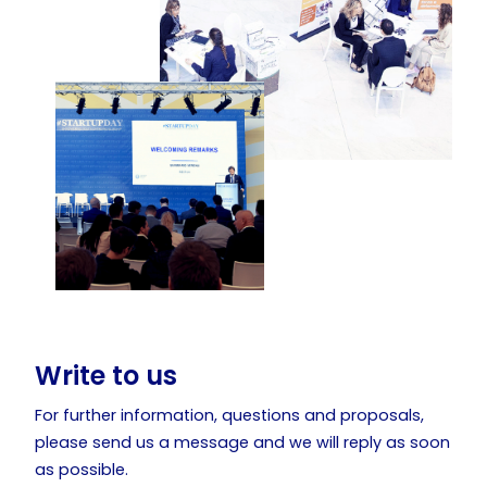
Write to us
For further information, questions and proposals,
please send us a message and we will reply as soon
as possible.