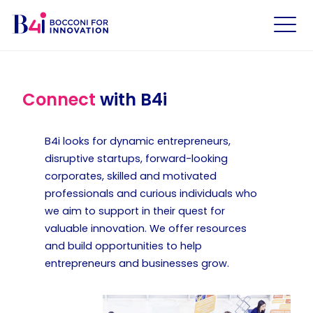
Connect
with B4i
B4i looks for dynamic entrepreneurs,
disruptive startups, forward-looking
corporates, skilled and motivated
professionals and curious individuals who
we aim to support in their quest for
valuable innovation. We offer resources
and build opportunities to help
entrepreneurs and businesses grow.