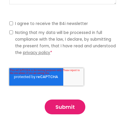
I agree to receive the B4i newsletter
Noting that my data will be processed in full
compliance with the law, I declare, by submitting
the present form, that I have read and understood
the
privacy policy
*