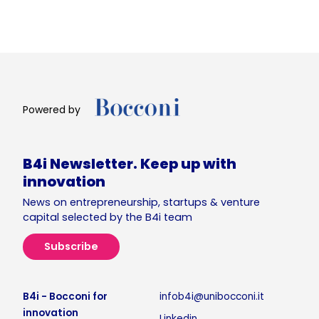
Powered by
B4i Newsletter. Keep up with
innovation
News on entrepreneurship, startups & venture
capital selected by the B4i team
Subscribe
B4i - Bocconi for
infob4i@unibocconi.it
innovation
Linkedin