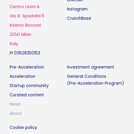
Centro Leoni A
Instagram
Via G. Spadolini 5
CrunchBase
Interno Bocconi
20141 Milan
Italy
PI 03628350153
Pre-Acceleration
Investment agreement
Acceleration
General Conditions
(Pre-Acceleration Program)
Startup community
Curated content
News
About
Cookie policy