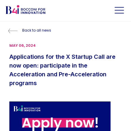
Back to all news
MAY 06, 2024
Applications for the X Startup Call are
now open: participate in the
Acceleration and Pre-Acceleration
programs