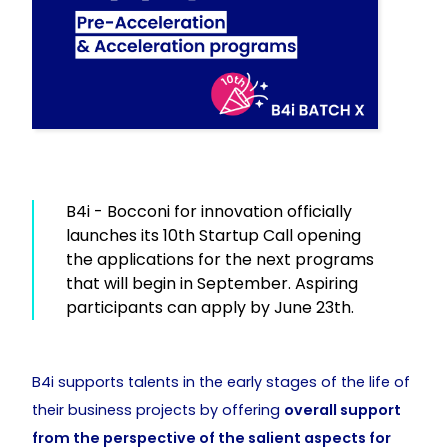
B4i - Bocconi for innovation officially
launches its 10th Startup Call opening
the applications for the next programs
that will begin in September. Aspiring
participants can apply by June 23th.
B4i supports talents in the early stages of the life of
their business projects by offering
overall support
from the perspective of the salient aspects for