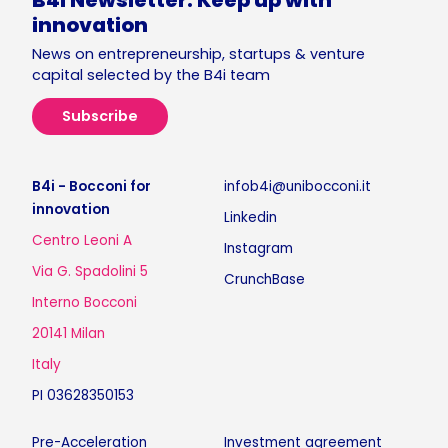
B4i Newsletter. Keep up with
innovation
News on entrepreneurship, startups & venture
capital selected by the B4i team
Subscribe
B4i - Bocconi for
infob4i@unibocconi.it
innovation
Linkedin
Centro Leoni A
Instagram
Via G. Spadolini 5
CrunchBase
Interno Bocconi
20141 Milan
Italy
PI 03628350153
Pre-Acceleration
Investment agreement