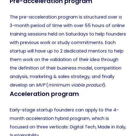
Pre-acceleration program
The pre-acceleration program is structured over a
3-month period of time with over 55 hours of online
training sessions held on Saturdays to help founders
with previous work or study commitments. Each
startup will have up to 2 dedicated mentors to help
them work on the validation of their idea through
the definition of their business model, competition
analysis, marketing & sales strategy, and finally
develop an
MVP
(
minimum viable product
).
Acceleration program
Early-stage startup founders can apply to the 4-
month acceleration hybrid program, which is
focused on three verticals: Digital Tech, Made in Italy,
Sustainability.