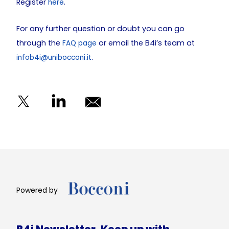
Register
.
here
For any further question or doubt you can go
through the
or email the B4i’s team at
FAQ page
.
infob4i@unibocconi.it
Powered by