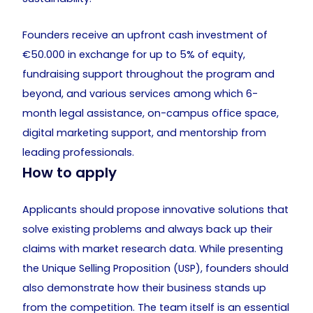
Founders receive an upfront cash investment of
€50.000 in exchange for up to 5% of equity,
fundraising support throughout the program and
beyond, and various services among which 6-
month legal assistance, on-campus office space,
digital marketing support, and mentorship from
leading professionals.
How to apply
Applicants should propose innovative solutions that
solve existing problems and always back up their
claims with market research data. While presenting
the Unique Selling Proposition (USP), founders should
also demonstrate how their business stands up
from the competition. The team itself is an essential