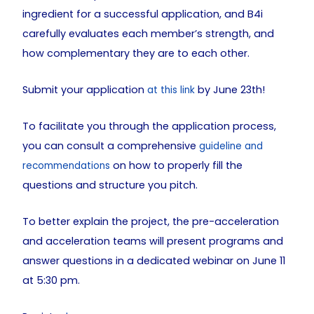
ingredient for a successful application, and B4i
carefully evaluates each member’s strength, and
how complementary they are to each other.
Submit your application
by June 23th!
at this link
To facilitate you through the application process,
you can consult a comprehensive
guideline and
on how to properly fill the
recommendations
questions and structure you pitch.
To better explain the project, the pre-acceleration
and acceleration teams will present programs and
answer questions in a dedicated webinar on June 11
at 5:30 pm.