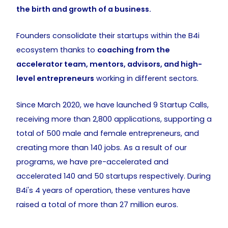
the birth and growth of a business.
Founders consolidate their startups within the B4i
ecosystem thanks to
coaching from the
accelerator team, mentors, advisors, and high-
level entrepreneurs
working in different sectors.
Since March 2020, we have launched 9 Startup Calls,
receiving more than 2,800 applications, supporting a
total of 500 male and female entrepreneurs, and
creating more than 140 jobs. As a result of our
programs, we have pre-accelerated and
accelerated 140 and 50 startups respectively. During
B4i's 4 years of operation, these ventures have
raised a total of more than 27 million euros.