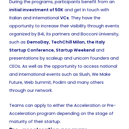
During the programs, participants benefit from an
initial investment of 50K
and get in touch with
Italian and international
VCs
. They have the
opportunity to increase their visibility through events
organized by B4i, its partners and Bocconi University,
such as
DemoDay,
TechChill Milan, the Italy
Startup Conference, Startup Weekend
and
presentations by scaleup and unicorn founders and
CEOs. As well as the opportunity to access national
and international events such as Slush, We Make
Future, Web Summit, Podim and many others
through our network.
Teams can apply to either the Acceleration or Pre-
Acceleration program depending on the stage of
maturity of their startup.